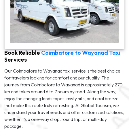
Book Reliable
Coimbatore to Wayanad Taxi
Services
Our Coimbatore to Wayanad taxi service is the best choice
for travelers looking for comfort and punctuality. The
journey from Coimbatore to Wayanad is approximately 270
km and takes around 6 to 7 hours by road. Along the way,
enjoy the changing landscapes, misty hills, and cool breeze
that make this route truly refreshing. At Global Tourism, we
understand your travel needs and offer customized solutions,
whether it’s a one-way drop, round trip, or multi-day
package.