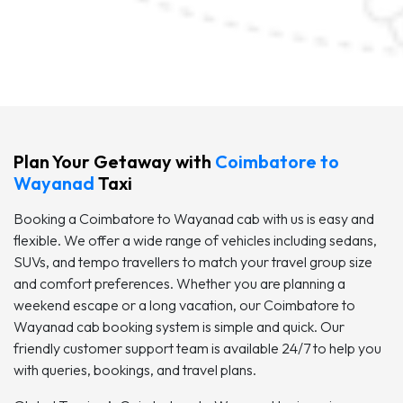
Plan Your Getaway with
Coimbatore to
Wayanad
Taxi
Booking a Coimbatore to Wayanad cab with us is easy and
flexible. We offer a wide range of vehicles including sedans,
SUVs, and tempo travellers to match your travel group size
and comfort preferences. Whether you are planning a
weekend escape or a long vacation, our Coimbatore to
Wayanad cab booking system is simple and quick. Our
friendly customer support team is available 24/7 to help you
with queries, bookings, and travel plans.