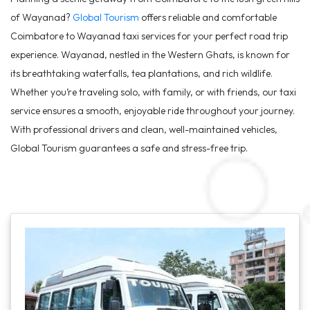
of Wayanad?
Global Tourism
offers reliable and comfortable
Coimbatore to Wayanad taxi services for your perfect road trip
experience. Wayanad, nestled in the Western Ghats, is known for
its breathtaking waterfalls, tea plantations, and rich wildlife.
Whether you’re traveling solo, with family, or with friends, our taxi
service ensures a smooth, enjoyable ride throughout your journey.
With professional drivers and clean, well-maintained vehicles,
Global Tourism guarantees a safe and stress-free trip.