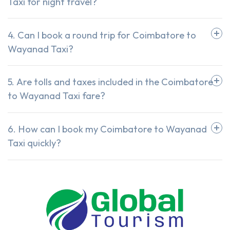
Taxi for night travel?
4. Can I book a round trip for Coimbatore to
Wayanad Taxi?
5. Are tolls and taxes included in the Coimbatore
to Wayanad Taxi fare?
6. How can I book my Coimbatore to Wayanad
Taxi quickly?