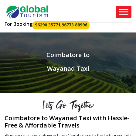
For Booking
96290 35771
,
96773 88996
Coimbatore to
Wayanad Taxi
Lets Go Together
Coimbatore to Wayanad Taxi with Hassle-
Free & Affordable Travels
Planning a scenic getaway from Coimbatore to the lush green hills