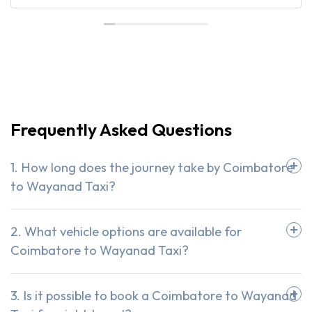
Frequently Asked Questions
1. How long does the journey take by Coimbatore
to Wayanad Taxi?
2. What vehicle options are available for
Coimbatore to Wayanad Taxi?
3. Is it possible to book a Coimbatore to Wayanad