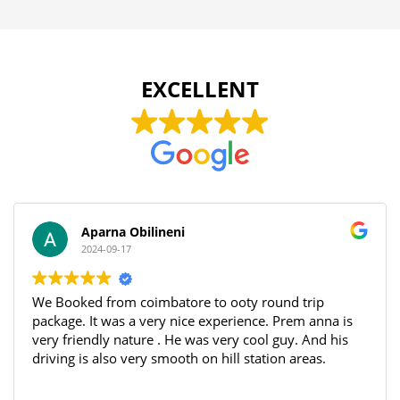
EXCELLENT
Aparna Obilineni
2024-09-17
We Booked from coimbatore to ooty round trip
package. It was a very nice experience. Prem anna is
very friendly nature . He was very cool guy. And his
driving is also very smooth on hill station areas.