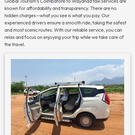
Global Tourism’s Coimbatore to Wayanad taxi services are
known for affordability and transparency. There are no
hidden charges—what you see is what you pay. Our
experienced drivers ensure a smooth ride, taking the safest
and most scenic routes. With our reliable service, you can
relax and focus on enjoying your trip while we take care of
the travel.