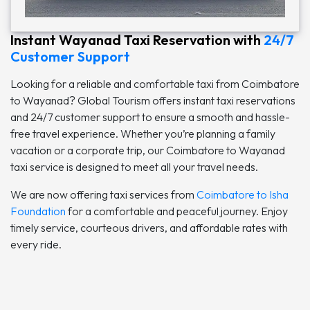
Instant Wayanad Taxi Reservation with
24/7
Customer Support
Looking for a reliable and comfortable taxi from Coimbatore
to Wayanad? Global Tourism offers instant taxi reservations
and 24/7 customer support to ensure a smooth and hassle-
free travel experience. Whether you’re planning a family
vacation or a corporate trip, our Coimbatore to Wayanad
taxi service is designed to meet all your travel needs.
We are now offering taxi services from
Coimbatore to Isha
Foundation
for a comfortable and peaceful journey. Enjoy
timely service, courteous drivers, and affordable rates with
every ride.