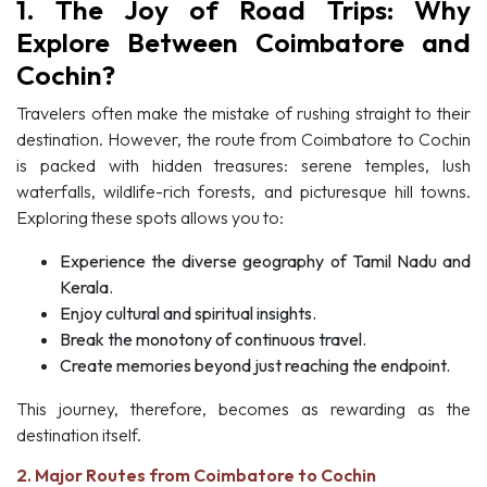
1. The Joy of Road Trips: Why
Explore Between Coimbatore and
Cochin?
Travelers often make the mistake of rushing straight to their
destination. However, the route from Coimbatore to Cochin
is packed with hidden treasures: serene temples, lush
waterfalls, wildlife-rich forests, and picturesque hill towns.
Exploring these spots allows you to:
Experience the diverse geography of Tamil Nadu and
Kerala.
Enjoy cultural and spiritual insights.
Break the monotony of continuous travel.
Create memories beyond just reaching the endpoint.
This journey, therefore, becomes as rewarding as the
destination itself.
2. Major Routes from Coimbatore to Cochin