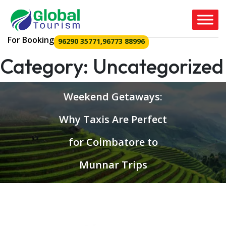
For Booking
96290 35771
,
96773 88996
Category:
Uncategorized
Weekend Getaways:
Why Taxis Are Perfect
for Coimbatore to
Munnar Trips