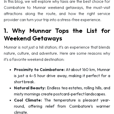
In this blog, we will explore why taxis are the best choice for
Coimbatore to Munnar weekend getaways, the must-visit
attractions along the route, and how the right service
provider can turn your trip into a stress-free experience.
1. Why Munnar Tops the List for
Weekend Getaways
Munnar is not just a hill station; it’s an experience that blends
nature, culture, and adventure. Here are some reasons why
it’s a favorite weekend destination:
Proximity to Coimbatore:
At about 160 km, Munnar
is just a 4–5 hour drive away, making it perfect for a
short break.
Natural Beauty:
Endless tea estates, rolling hills, and
misty mornings create postcard-perfect landscapes.
Cool Climate:
The temperature is pleasant year-
round, offering relief from Coimbatore’s warmer
climate.