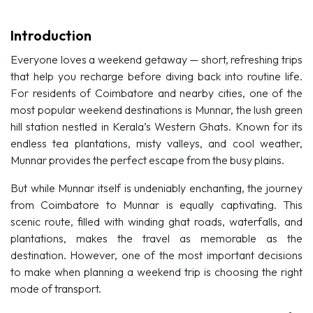
Introduction
Everyone loves a weekend getaway — short, refreshing trips
that help you recharge before diving back into routine life.
For residents of Coimbatore and nearby cities, one of the
most popular weekend destinations is Munnar, the lush green
hill station nestled in Kerala’s Western Ghats. Known for its
endless tea plantations, misty valleys, and cool weather,
Munnar provides the perfect escape from the busy plains.
But while Munnar itself is undeniably enchanting, the journey
from Coimbatore to Munnar is equally captivating. This
scenic route, filled with winding ghat roads, waterfalls, and
plantations, makes the travel as memorable as the
destination. However, one of the most important decisions
to make when planning a weekend trip is choosing the right
mode of transport.