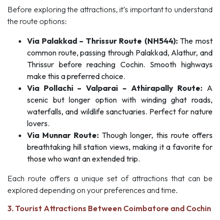
Before exploring the attractions, it’s important to understand
the route options:
Via Palakkad – Thrissur Route (NH544):
The most
common route, passing through Palakkad, Alathur, and
Thrissur before reaching Cochin. Smooth highways
make this a preferred choice.
Via Pollachi – Valparai – Athirapally Route:
A
scenic but longer option with winding ghat roads,
waterfalls, and wildlife sanctuaries. Perfect for nature
lovers.
Via Munnar Route:
Though longer, this route offers
breathtaking hill station views, making it a favorite for
those who want an extended trip.
Each route offers a unique set of attractions that can be
explored depending on your preferences and time.
3. Tourist Attractions Between Coimbatore and Cochin