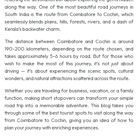
along the way. One of the most beautiful road journeys in
South India is the route from Coimbatore to Cochin, which
seamlessly blends plains, hills, forests, rivers, and a dash of
Kerala’s backwater charm.
The distance between Coimbatore and Cochin is around
190–200 kilometers, depending on the route chosen, and
takes approximately 5–6 hours by road. But for those who
wish to make the most of this journey, it’s not just about
driving — it’s about experiencing the scenic spots, cultural
wonders, and natural attractions scattered across the route.
Whether you are traveling for business, vacation, or a family
function, making short stopovers can transform your simple
road trip into a memorable adventure. This blog takes you
through some of the best tourist spots to visit along the way
from Coimbatore to Cochin, giving you an idea of how to
plan your journey with enriching experiences.