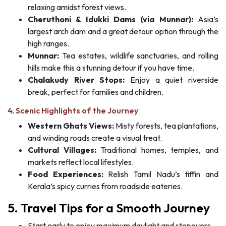
relaxing amidst forest views.
Cheruthoni & Idukki Dams (via Munnar):
Asia’s
largest arch dam and a great detour option through the
high ranges.
Munnar:
Tea estates, wildlife sanctuaries, and rolling
hills make this a stunning detour if you have time.
Chalakudy River Stops:
Enjoy a quiet riverside
break, perfect for families and children.
4. Scenic Highlights of the Journey
Western Ghats Views:
Misty forests, tea plantations,
and winding roads create a visual treat.
Cultural Villages:
Traditional homes, temples, and
markets reflect local lifestyles.
Food Experiences:
Relish Tamil Nadu’s tiffin and
Kerala’s spicy curries from roadside eateries.
5. Travel Tips for a Smooth Journey
Start early to enjoy maximum daylight and stopovers.