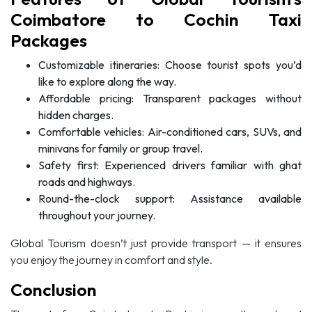
Coimbatore to Cochin Taxi
Packages
Customizable itineraries: Choose tourist spots you’d
like to explore along the way.
Affordable pricing: Transparent packages without
hidden charges.
Comfortable vehicles: Air-conditioned cars, SUVs, and
minivans for family or group travel.
Safety first: Experienced drivers familiar with ghat
roads and highways.
Round-the-clock support: Assistance available
throughout your journey.
Global Tourism doesn’t just provide transport — it ensures
you enjoy the journey in comfort and style.
Conclusion