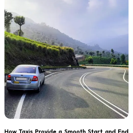
How Taxis Provide a Smooth Start and End