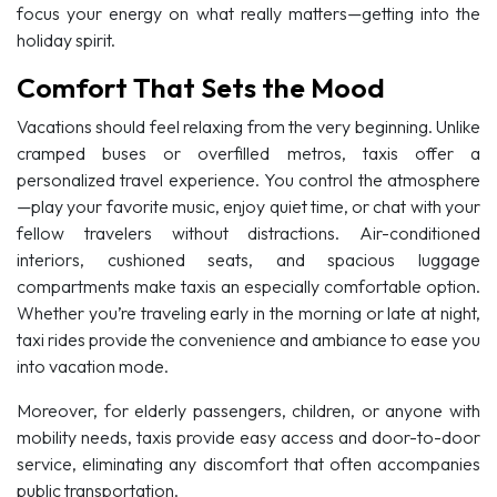
focus your energy on what really matters—getting into the
holiday spirit.
Comfort That Sets the Mood
Vacations should feel relaxing from the very beginning. Unlike
cramped buses or overfilled metros, taxis offer a
personalized travel experience. You control the atmosphere
—play your favorite music, enjoy quiet time, or chat with your
fellow travelers without distractions. Air-conditioned
interiors, cushioned seats, and spacious luggage
compartments make taxis an especially comfortable option.
Whether you’re traveling early in the morning or late at night,
taxi rides provide the convenience and ambiance to ease you
into vacation mode.
Moreover, for elderly passengers, children, or anyone with
mobility needs, taxis provide easy access and door-to-door
service, eliminating any discomfort that often accompanies
public transportation.