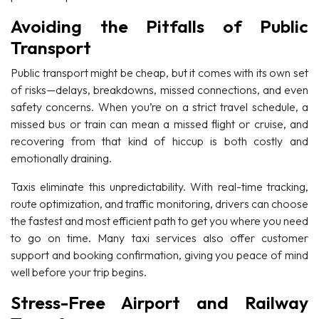
Avoiding the Pitfalls of Public
Transport
Public transport might be cheap, but it comes with its own set
of risks—delays, breakdowns, missed connections, and even
safety concerns. When you’re on a strict travel schedule, a
missed bus or train can mean a missed flight or cruise, and
recovering from that kind of hiccup is both costly and
emotionally draining.
Taxis eliminate this unpredictability. With real-time tracking,
route optimization, and traffic monitoring, drivers can choose
the fastest and most efficient path to get you where you need
to go on time. Many taxi services also offer customer
support and booking confirmation, giving you peace of mind
well before your trip begins.
Stress-Free Airport and Railway