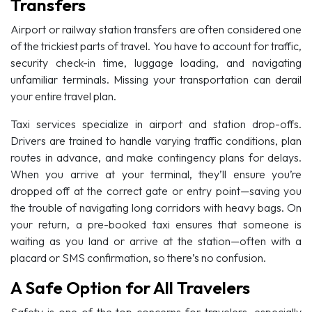
Transfers
Airport or railway station transfers are often considered one
of the trickiest parts of travel. You have to account for traffic,
security check-in time, luggage loading, and navigating
unfamiliar terminals. Missing your transportation can derail
your entire travel plan.
Taxi services specialize in airport and station drop-offs.
Drivers are trained to handle varying traffic conditions, plan
routes in advance, and make contingency plans for delays.
When you arrive at your terminal, they’ll ensure you’re
dropped off at the correct gate or entry point—saving you
the trouble of navigating long corridors with heavy bags. On
your return, a pre-booked taxi ensures that someone is
waiting as you land or arrive at the station—often with a
placard or SMS confirmation, so there’s no confusion.
A Safe Option for All Travelers
Safety is one of the top concerns for travelers, especially