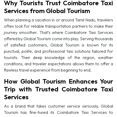
Why Tourists Trust Coimbatore Taxi
Services from Global Tourism
When planning a vacation in or around Tamil Nadu, travelers
often look for reliable transportation partners to make their
journey smoother. That’s where Coimbatore Taxi Services
offered by Global Tourism come into play. Serving thousands
of satisfied customers, Global Tourism is known for its
punctual, polite, and professional taxi solutions tailored for
tourists. Their deep knowledge of the region, weather
conditions, and traveler expectations allows them to offer a
flawless travel experience from beginning to end.
How Global Tourism Enhances Your
Trip with Trusted Coimbatore Taxi
Services
As a brand that takes customer service seriously, Global
Tourism has fine-tuned its Coimbatore Taxi Services to