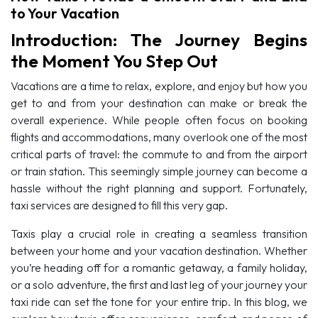
to Your Vacation
Introduction: The Journey Begins
the Moment You Step Out
Vacations are a time to relax, explore, and enjoy but how you
get to and from your destination can make or break the
overall experience. While people often focus on booking
flights and accommodations, many overlook one of the most
critical parts of travel: the commute to and from the airport
or train station. This seemingly simple journey can become a
hassle without the right planning and support. Fortunately,
taxi services are designed to fill this very gap.
Taxis play a crucial role in creating a seamless transition
between your home and your vacation destination. Whether
you’re heading off for a romantic getaway, a family holiday,
or a solo adventure, the first and last leg of your journey your
taxi ride can set the tone for your entire trip. In this blog, we