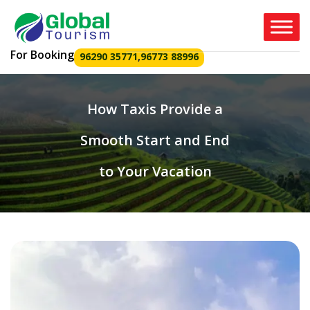
For Booking
96290 35771
,
96773 88996
How Taxis Provide a
Smooth Start and End
to Your Vacation