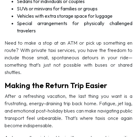
Sedans for individuals or couples
SUVs or minivans for families or groups
Vehicles with extra storage space for luggage
Special arrangements for physically challenged
travelers
Need to make a stop at an ATM or pick up something en
route? With private taxi services, you have the freedom to
include those small, spontaneous detours in your ride—
something that’s just not possible with buses or shared
shuttles.
Making the Return Trip Easier
After a refreshing vacation, the last thing you want is a
frustrating, energy-draining trip back home. Fatigue, jet lag,
and emotional post-holiday blues can make navigating public
transport feel unbearable. That’s where taxis once again
become indispensable.