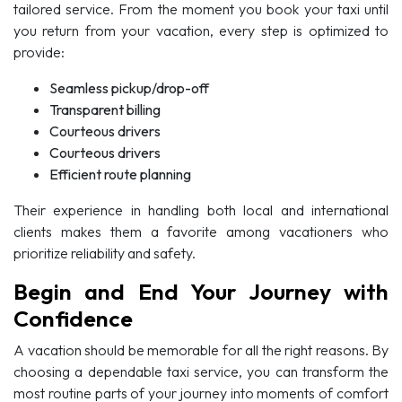
tailored service. From the moment you book your taxi until
you return from your vacation, every step is optimized to
provide:
Seamless pickup/drop-off
Transparent billing
Courteous drivers
Courteous drivers
Efficient route planning
Their experience in handling both local and international
clients makes them a favorite among vacationers who
prioritize reliability and safety.
Begin and End Your Journey with
Confidence
A vacation should be memorable for all the right reasons. By
choosing a dependable taxi service, you can transform the
most routine parts of your journey into moments of comfort