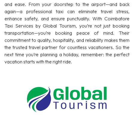
and ease. From your doorstep to the airport—and back
again—a professional taxi can eliminate travel stress,
enhance safety, and ensure punctuality. With Coimbatore
Taxi Services by Global Tourism, you’re not just booking
transportation—you’re booking peace of mind. Their
commitment to quality, hospitality, and reliability makes them
the trusted travel partner for countless vacationers. So the
next time you’re planning a holiday, remember: the perfect
vacation starts with the right ride.
Tour Packages