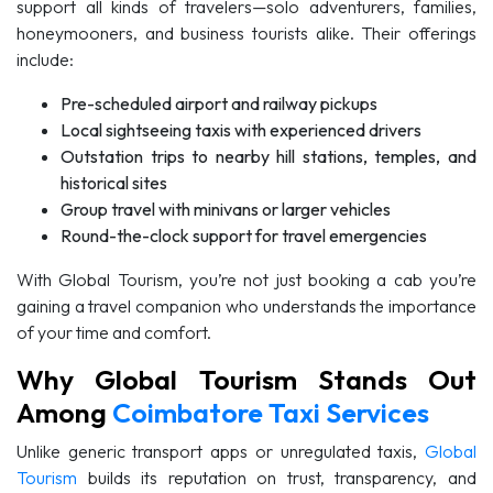
support all kinds of travelers—solo adventurers, families,
honeymooners, and business tourists alike. Their offerings
include:
Pre-scheduled airport and railway pickups
Local sightseeing taxis with experienced drivers
Outstation trips to nearby hill stations, temples, and
historical sites
Group travel with minivans or larger vehicles
Round-the-clock support for travel emergencies
With Global Tourism, you’re not just booking a cab you’re
gaining a travel companion who understands the importance
of your time and comfort.
Why Global Tourism Stands Out
Among
Coimbatore Taxi Services
Unlike generic transport apps or unregulated taxis,
Global
Tourism
builds its reputation on trust, transparency, and