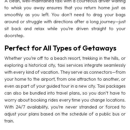
A clean, well-maintained taxi with a courteous driver waiting
to whisk you away ensures that you return home just as
smoothly as you left. You don’t need to drag your bags
around or struggle with directions after a long journey—just
sit back and relax while you’re driven straight to your
doorstep.
Perfect for All Types of Getaways
Whether you’re off to a beach resort, trekking in the hills, or
exploring a historical city, taxi services integrate seamlessly
with every kind of vacation. They serve as connectors—from
your home to the airport, from one attraction to another, or
even as part of your guided tour in a new city. Taxi packages
can also be bundled into travel plans, so you don’t have to
worry about booking rides every time you change locations.
With 24/7 availability, you’re never stranded or forced to
adjust your plans based on the schedule of a public bus or
train.