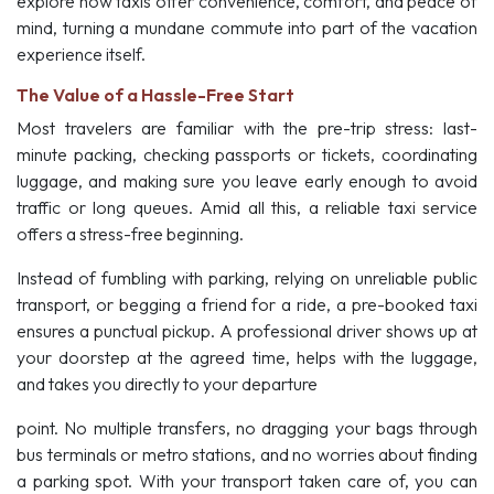
explore how taxis offer convenience, comfort, and peace of
mind, turning a mundane commute into part of the vacation
experience itself.
The Value of a Hassle-Free Start
Most travelers are familiar with the pre-trip stress: last-
minute packing, checking passports or tickets, coordinating
luggage, and making sure you leave early enough to avoid
traffic or long queues. Amid all this, a reliable taxi service
offers a stress-free beginning.
Instead of fumbling with parking, relying on unreliable public
transport, or begging a friend for a ride, a pre-booked taxi
ensures a punctual pickup. A professional driver shows up at
your doorstep at the agreed time, helps with the luggage,
and takes you directly to your departure
point. No multiple transfers, no dragging your bags through
bus terminals or metro stations, and no worries about finding
a parking spot. With your transport taken care of, you can