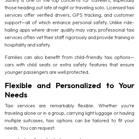
those heading out late at night or traveling solo. Licensed taxi
services offer verified drivers, GPS tracking, and customer
support—all of which enhance personal safety. Unlike ride-
hailing apps where driver quality may vary, professional taxi
services often vet their staff rigorously and provide training in
hospitality and safety.
Families can also benefit from child-friendly taxi options—
cars with child seats or extra safety features that ensure
younger passengers are well protected.
Flexible and Personalized to Your
Needs
Taxi services are remarkably flexible. Whether you’re
traveling alone or in a group, carrying light luggage or hauling
multiple suitcases, taxi options can be tailored to fit your
needs. You can request: