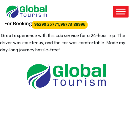
For Booking
96290 35771
,
96773 88996
Great experience with this cab service for a 24-hour trip. The
driver was courteous, and the car was comfortable. Made my
day-long journey hassle-free!
Tour Packages
Coimbatore to Isha
Coimbatore to ooty