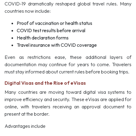
COVID-19 dramatically reshaped global travel rules. Many
countries now include:
Proof of vaccination or health status
COVID test results before arrival
Health declaration forms
Travel insurance with COVID coverage
Even as restrictions ease, these additional layers of
documentation may continue for years to come. Travelers
must stay informed about current rules before booking trips.
Digital Visas and the Rise of eVisas
Many countries are moving toward digital visa systems to
improve efficiency and security. These eVisas are applied for
online, with travelers receiving an approval document to
present at the border.
Advantages include