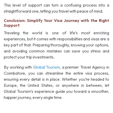
This level of support can turn a confusing process into a
straightforward one, letting you travel with peace of mind.
Conclusion: Simplify Your Visa Journey with the Right
Support
Traveling the world is one of life’s most enriching
experiences, but it comes with responsibilities and visas are a
key part of that. Preparing thoroughly, knowing your options,
and avoiding common mistakes can save you stress and
protect your trip investments.
By working with
Global Tourism
, a premier Travel Agency in
Coimbatore, you can streamline the entire visa process,
ensuring every detail is in place. Whether you’re headed to
Europe, the United States, or anywhere in between, let
Global Tourism’s experience guide you toward a smoother,
happier journey, every single time.