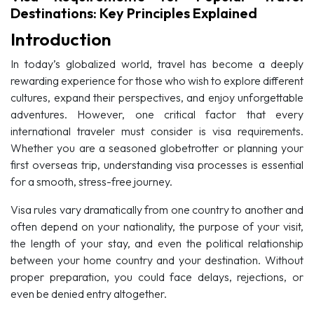
Destinations: Key Principles Explained
Introduction
In today’s globalized world, travel has become a deeply
rewarding experience for those who wish to explore different
cultures, expand their perspectives, and enjoy unforgettable
adventures. However, one critical factor that every
international traveler must consider is visa requirements.
Whether you are a seasoned globetrotter or planning your
first overseas trip, understanding visa processes is essential
for a smooth, stress-free journey.
Visa rules vary dramatically from one country to another and
often depend on your nationality, the purpose of your visit,
the length of your stay, and even the political relationship
between your home country and your destination. Without
proper preparation, you could face delays, rejections, or
even be denied entry altogether.