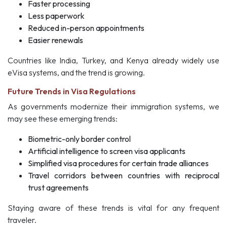
Faster processing
Less paperwork
Reduced in-person appointments
Easier renewals
Countries like India, Turkey, and Kenya already widely use
eVisa systems, and the trend is growing.
Future Trends in Visa Regulations
As governments modernize their immigration systems, we
may see these emerging trends:
Biometric-only border control
Artificial intelligence to screen visa applicants
Simplified visa procedures for certain trade alliances
Travel corridors between countries with reciprocal
trust agreements
Staying aware of these trends is vital for any frequent
traveler.