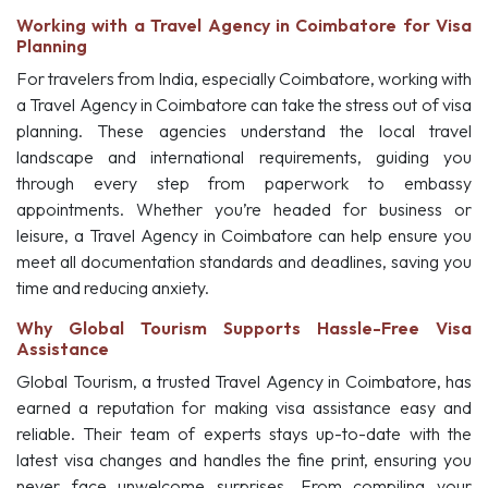
Working with a Travel Agency in Coimbatore for Visa
Planning
For travelers from India, especially Coimbatore, working with
a Travel Agency in Coimbatore can take the stress out of visa
planning. These agencies understand the local travel
landscape and international requirements, guiding you
through every step from paperwork to embassy
appointments. Whether you’re headed for business or
leisure, a Travel Agency in Coimbatore can help ensure you
meet all documentation standards and deadlines, saving you
time and reducing anxiety.
Why Global Tourism Supports Hassle-Free Visa
Assistance
Global Tourism, a trusted Travel Agency in Coimbatore, has
earned a reputation for making visa assistance easy and
reliable. Their team of experts stays up-to-date with the
latest visa changes and handles the fine print, ensuring you
never face unwelcome surprises. From compiling your