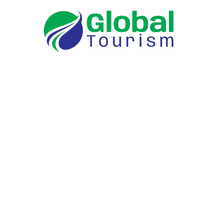
Tour Packages
Coimbatore to Isha
Coimbatore to ooty
Coimbatore to Munnar
Coimbatore to Wayanad
Coimbatore to Coonor
Coimbatore to Calicut
Coimbatore to Kodaikanal