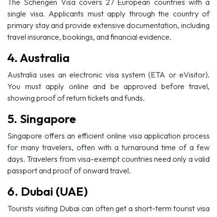
The Schengen Visa covers 27 European countries with a
single visa. Applicants must apply through the country of
primary stay and provide extensive documentation, including
travel insurance, bookings, and financial evidence.
4. Australia
Australia uses an electronic visa system (ETA or eVisitor).
You must apply online and be approved before travel,
showing proof of return tickets and funds.
5. Singapore
Singapore offers an efficient online visa application process
for many travelers, often with a turnaround time of a few
days. Travelers from visa-exempt countries need only a valid
passport and proof of onward travel.
6. Dubai (UAE)
Tourists visiting Dubai can often get a short-term tourist visa