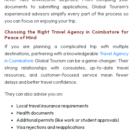
documents to submitting applications, Global Tourism’s
experienced advisors simplify every part of the process so
you can focus on enjoying your trip.
Choosing the Right Travel Agency in Coimbatore for
Peace of Mind
If you are planning a complicated trip with multiple
destinations, partnering with a knowledgeable
Travel Agency
in Coimbatore
Global Tourism can be a game-changer. Their
strong relationships with consulates, up-to-date travel
resources, and customer-focused service mean fewer
delays and better travel confidence.
They can also advise you on:
Local travel insurance requirements
Health documents
Additional permits (like work or student approvals)
Visa rejections and reapplications