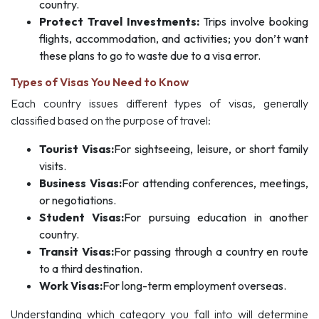
country.
Protect Travel Investments:
Trips involve booking
flights, accommodation, and activities; you don’t want
these plans to go to waste due to a visa error.
Types of Visas You Need to Know
Each country issues different types of visas, generally
classified based on the purpose of travel:
Tourist Visas:
For sightseeing, leisure, or short family
visits.
Business Visas:
For attending conferences, meetings,
or negotiations.
Student Visas:
For pursuing education in another
country.
Transit Visas:
For passing through a country en route
to a third destination.
Work Visas:
For long-term employment overseas.
Understanding which category you fall into will determine