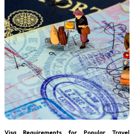
Visa Requirements for Popular Travel