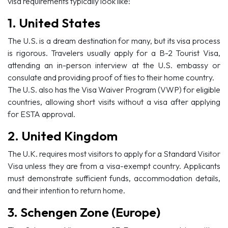
visa requirements typically look like:
1. United States
The U.S. is a dream destination for many, but its visa process
is rigorous. Travelers usually apply for a B-2 Tourist Visa,
attending an in-person interview at the U.S. embassy or
consulate and providing proof of ties to their home country.
The U.S. also has the Visa Waiver Program (VWP) for eligible
countries, allowing short visits without a visa after applying
for ESTA approval.
2. United Kingdom
The U.K. requires most visitors to apply for a Standard Visitor
Visa unless they are from a visa-exempt country. Applicants
must demonstrate sufficient funds, accommodation details,
and their intention to return home.
3. Schengen Zone (Europe)