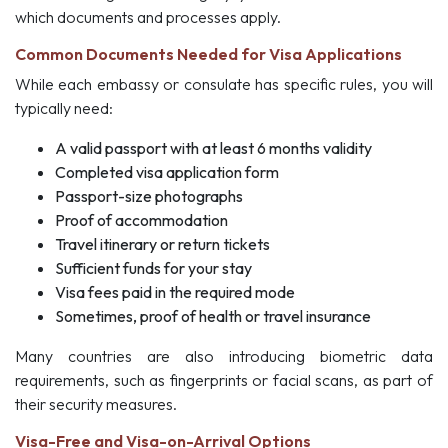
which documents and processes apply.
Common Documents Needed for Visa Applications
While each embassy or consulate has specific rules, you will
typically need:
A valid passport with at least 6 months validity
Completed visa application form
Passport-size photographs
Proof of accommodation
Travel itinerary or return tickets
Sufficient funds for your stay
Visa fees paid in the required mode
Sometimes, proof of health or travel insurance
Many countries are also introducing biometric data
requirements, such as fingerprints or facial scans, as part of
their security measures.
Visa-Free and Visa-on-Arrival Options