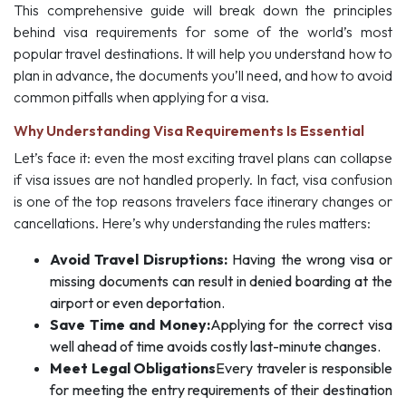
This comprehensive guide will break down the principles
behind visa requirements for some of the world’s most
popular travel destinations. It will help you understand how to
plan in advance, the documents you’ll need, and how to avoid
common pitfalls when applying for a visa.
Why Understanding Visa Requirements Is Essential
Let’s face it: even the most exciting travel plans can collapse
if visa issues are not handled properly. In fact, visa confusion
is one of the top reasons travelers face itinerary changes or
cancellations. Here’s why understanding the rules matters:
Avoid Travel Disruptions:
Having the wrong visa or
missing documents can result in denied boarding at the
airport or even deportation.
Save Time and Money:
Applying for the correct visa
well ahead of time avoids costly last-minute changes.
Meet Legal Obligations
Every traveler is responsible
for meeting the entry requirements of their destination