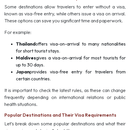
Some destinations allow travelers to enter without a visa,
known as visa-free entry, while others issue a visa on arrival.
These options can save you significant time and paperwork.
For example:
Thailand
offers visa-on-arrival to many nationalities
for short tourist stays.
Maldives
gives a visa-on-arrival for most tourists for
up to 30 days.
Japan
provides visa-free entry for travelers from
certain countries.
It is important to check the latest rules, as these can change
frequently depending on international relations or public
health situations.
Popular Destinations and Their Visa Requirements
Let’s break down some popular destinations and what their