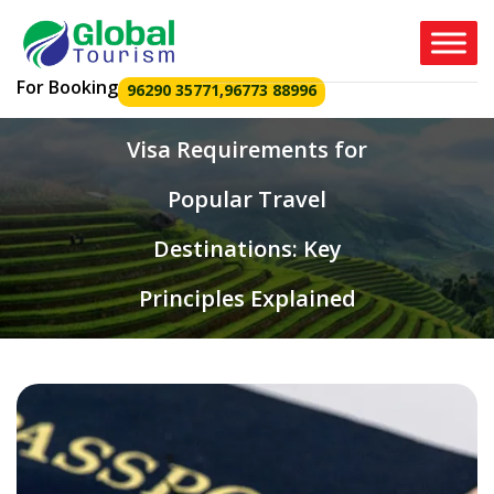
For Booking
96290 35771
,
96773 88996
Visa Requirements for
Popular Travel
Destinations: Key
Principles Explained