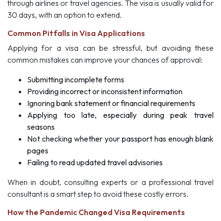
through airlines or travel agencies. The visa is usually valid for
30 days, with an option to extend.
Common Pitfalls in Visa Applications
Applying for a visa can be stressful, but avoiding these
common mistakes can improve your chances of approval:
Submitting incomplete forms
Providing incorrect or inconsistent information
Ignoring bank statement or financial requirements
Applying too late, especially during peak travel
seasons
Not checking whether your passport has enough blank
pages
Failing to read updated travel advisories
When in doubt, consulting experts or a professional travel
consultant is a smart step to avoid these costly errors.
How the Pandemic Changed Visa Requirements