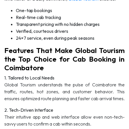
One-tap bookings
Real-time cab tracking
Transparent pricing with no hidden charges
Verified, courteous drivers
24×7 service, even during peak seasons
Features That Make Global Tourism
the Top Choice for Cab Booking in
Coimbatore
1. Tailored to Local Needs
Global Tourism understands the pulse of Coimbatore the
traffic, routes, hot zones, and customer behavior. This
ensures optimized route planning and faster cab arrival times.
2. Tech-Driven Interface
Their intuitive app and web interface allow even non-tech-
savvy users to confirm a cab within seconds.