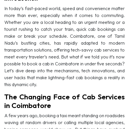
In today’s fast-paced world, speed and convenience matter
more than ever, especially when it comes to commuting.
Whether you are a local heading to an urgent meeting or a
tourist rushing to catch your train, quick cab bookings can
make or break your schedule. Coimbatore, one of Tamil
Nadu’s bustling cities, has rapidly adapted to modern
transportation solutions, offering tech-savvy cab services to
meet every traveler’s need. But what if we told you it’s now
possible to book a cab in Coimbatore in under five seconds?
Let’s dive deep into the mechanisms, tech innovations, and
user hacks that make lightning-fast cab bookings a reality in
this dynamic city.
The Changing Face of Cab Services
in Coimbatore
A few years ago, booking a taxi meant standing on roadsides
waving at random drivers or calling multiple local agencies,