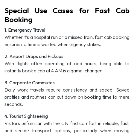
Special Use Cases for Fast Cab
Booking
1. Emergency Travel
Whether it’s a hospital run or a missed train, fast cab booking
ensures no time is wasted when urgency strikes.
2. Airport Drops and Pickups
With flights often operating at odd hours, being able to
instantly book a cab at 4 AM is a game-changer.
3. Corporate Commutes
Daily work travels require consistency and speed. Saved
profiles and routines can cut down on booking time to mere
seconds.
4. Tourist Sightseeing
Visitors unfamiliar with the city find comfort in reliable, fast,
and secure transport options, particularly when moving