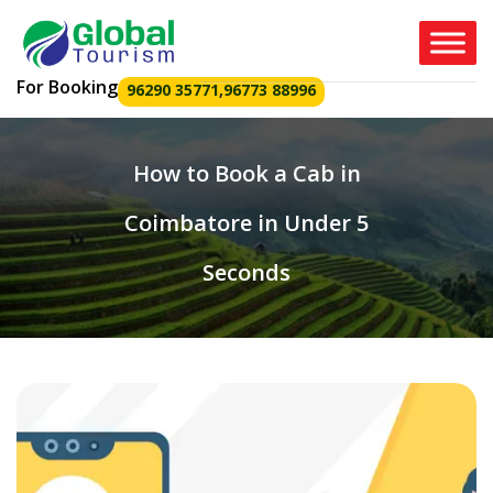
For Booking
96290 35771
,
96773 88996
How to Book a Cab in
Coimbatore in Under 5
Seconds