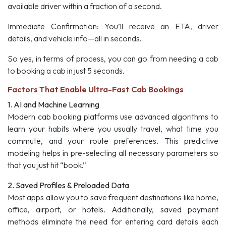
available driver within a fraction of a second.
Immediate Confirmation:
You’ll receive an ETA, driver
details, and vehicle info—all in seconds.
So yes, in terms of process, you can go from needing a cab
to booking a cab in just 5 seconds.
Factors That Enable Ultra-Fast Cab Bookings
1. AI and Machine Learning
Modern cab booking platforms use advanced algorithms to
learn your habits where you usually travel, what time you
commute, and your route preferences. This predictive
modeling helps in pre-selecting all necessary parameters so
that you just hit “book.”
2. Saved Profiles & Preloaded Data
Most apps allow you to save frequent destinations like home,
office, airport, or hotels. Additionally, saved payment
methods eliminate the need for entering card details each