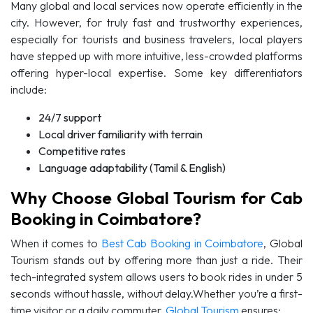
Many global and local services now operate efficiently in the
city. However, for truly fast and trustworthy experiences,
especially for tourists and business travelers, local players
have stepped up with more intuitive, less-crowded platforms
offering hyper-local expertise. Some key differentiators
include:
24/7 support
Local driver familiarity with terrain
Competitive rates
Language adaptability (Tamil & English)
Why Choose Global Tourism for Cab
Booking in Coimbatore?
When it comes to
Best Cab Booking in Coimbatore
, Global
Tourism stands out by offering more than just a ride. Their
tech-integrated system allows users to book rides in under 5
seconds without hassle, without delay.Whether you’re a first-
time visitor or a daily commuter,
Global Tourism
ensures: